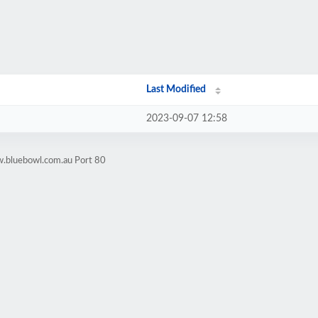
Last Modified
2023-09-07 12:58
w.bluebowl.com.au Port 80