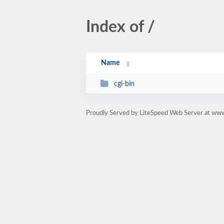
Index of /
Name
cgi-bin
Proudly Served by LiteSpeed Web Server at ww